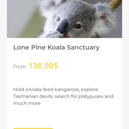
Lone Pine Koala Sanctuary
138,00
$
From:
Hold a koala, feed kangaroos, explore
Tasmanian devils, search for platypuses and
much more