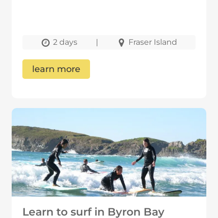
2 days
|
Fraser Island
learn more
Learn to surf in Byron Bay