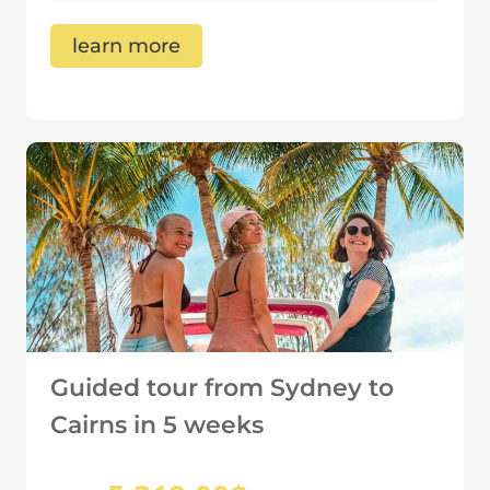
learn more
Guided tour from Sydney to
Cairns in 5 weeks