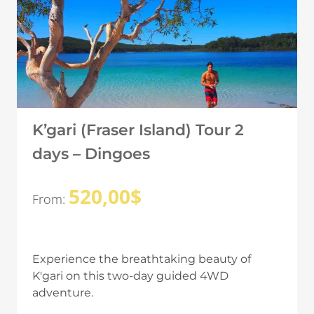
K’gari (Fraser Island) Tour 2
days – Dingoes
520,00
$
From:
Experience the breathtaking beauty of
K'gari on this two-day guided 4WD
adventure.