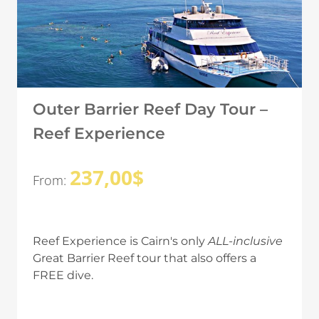
Outer Barrier Reef Day Tour –
Reef Experience
237,00
$
From:
Reef Experience is Cairn's only
ALL-inclusive
Great Barrier Reef tour that also offers a
FREE dive.