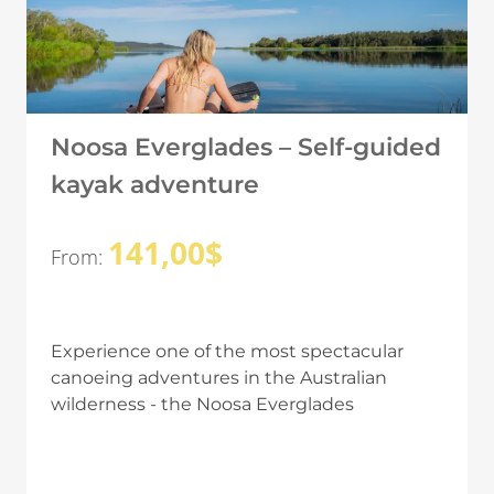
Noosa Everglades – Self-guided
kayak adventure
141,00
$
From:
Experience one of the most spectacular
canoeing adventures in the Australian
wilderness - the Noosa Everglades