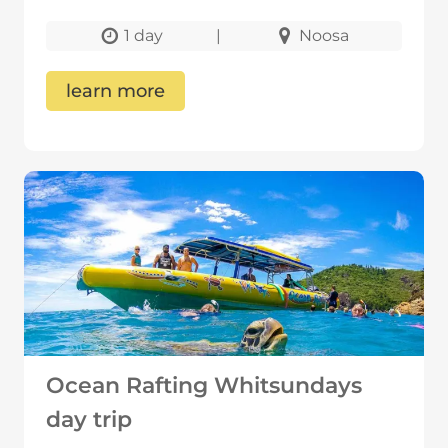
1 day
|
Noosa
learn more
Ocean Rafting Whitsundays
day trip