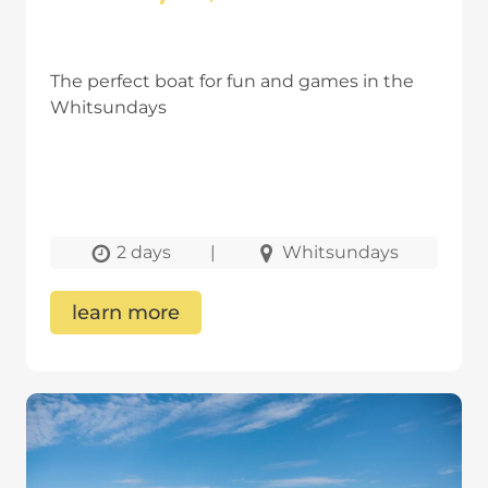
The perfect boat for fun and games in the
Whitsundays
2 days
|
Whitsundays
learn more