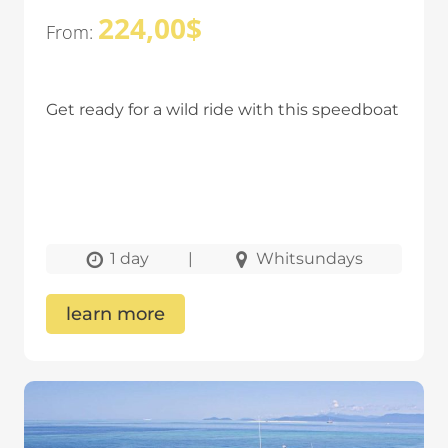
224,00
$
From:
Get ready for a wild ride with this speedboat
1 day
|
Whitsundays
learn more