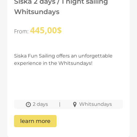
Siska 2 days / 1 night sailing
Whitsundays
445,00
$
From:
Siska Fun Sailing offers an unforgettable
experience in the Whitsundays!
2 days
|
Whitsundays
learn more