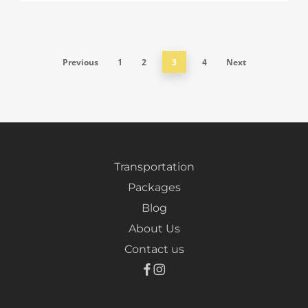
Previous
1
2
3
4
Next
Transportation
Packages
Blog
About Us
Contact us