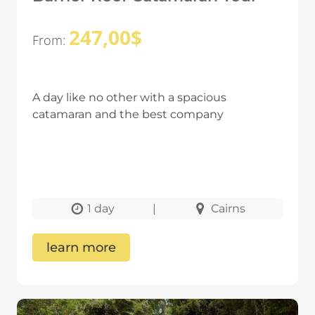
247,00
$
From:
A day like no other with a spacious
catamaran and the best company
1 day
|
Cairns
learn more