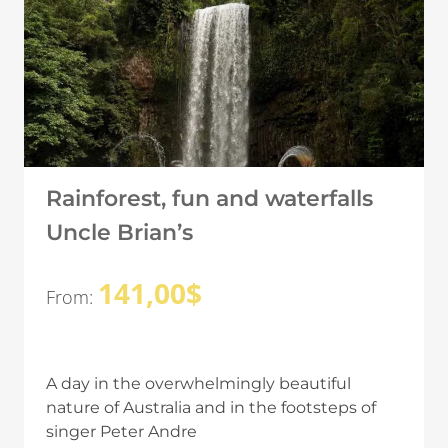
Rainforest, fun and waterfalls
Uncle Brian’s
141,00
$
From:
A day in the overwhelmingly beautiful
nature of Australia and in the footsteps of
singer Peter Andre