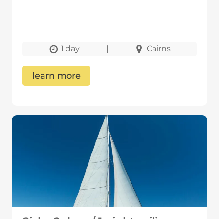
1 day
|
Cairns
learn more