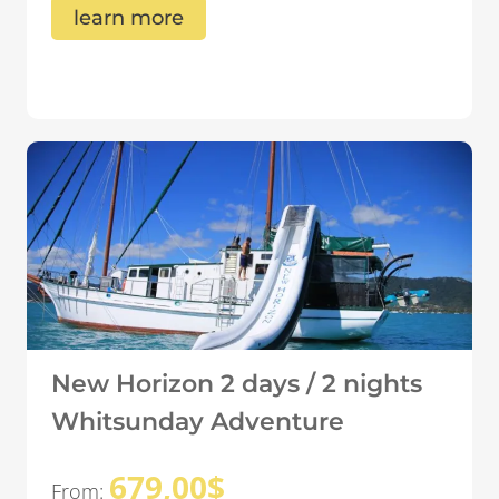
learn more
New Horizon 2 days / 2 nights
Whitsunday Adventure
679,00
$
From: