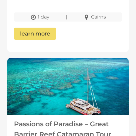
1 day
|
Cairns
learn more
Passions of Paradise – Great
Barrier Reef Catamaran Tour