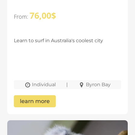
76,00
$
From:
Learn to surf in Australia's coolest city
Individual
|
Byron Bay
learn more