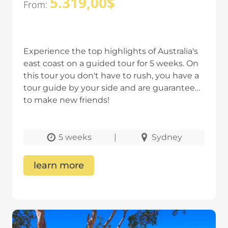
5.319,00
$
From:
Experience the top highlights of Australia's
east coast on a guided tour for 5 weeks. On
this tour you don't have to rush, you have a
tour guide by your side and are guaranteed
to make new friends!
5 weeks
|
Sydney
learn more