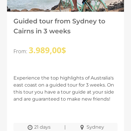
Guided tour from Sydney to
Cairns in 3 weeks
3.989,00
$
From:
Experience the top highlights of Australia's
east coast on a guided tour for 3 weeks. On
this tour you have a tour guide at your side
and are guaranteed to make new friends!
21 days
|
Sydney