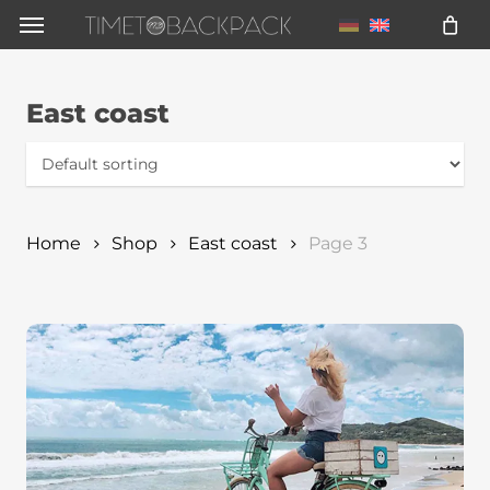
Skip
Menu
to
main
East coast
content
Home
Shop
East coast
Page 3