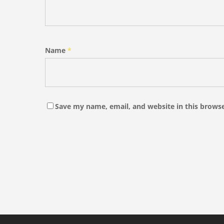
Name
*
Save my name, email, and website in this browse