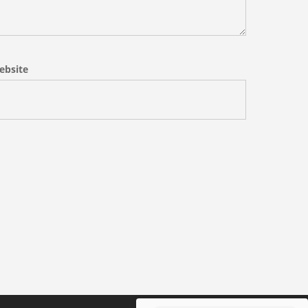
ebsite