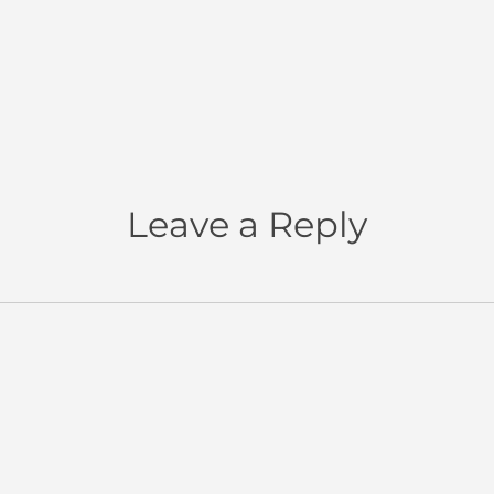
Leave a Reply