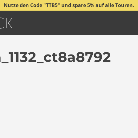
Nutze den Code "TTB5" und spare 5% auf alle Touren.
_1132_ct8a8792