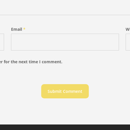
Email
*
W
r for the next time I comment.