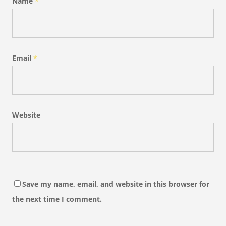
Name
*
Email
*
Website
Save my name, email, and website in this browser for
the next time I comment.