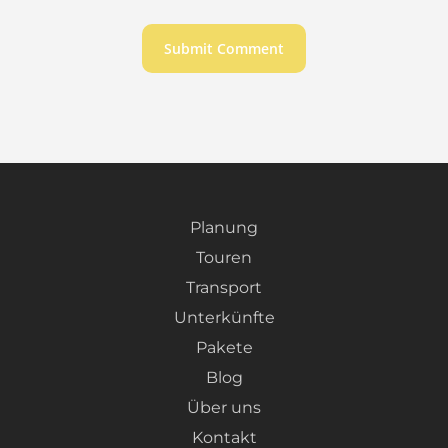
Planung
Touren
Transport
Unterkünfte
Pakete
Blog
Über uns
Kontakt