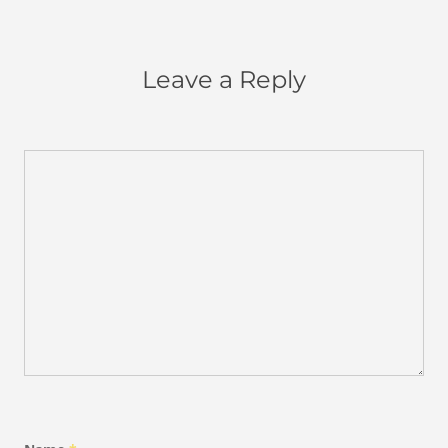
Leave a Reply