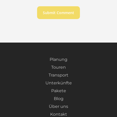
Planung
Touren
Transport
Unterkünfte
Pakete
Blog
Über uns
Kontakt