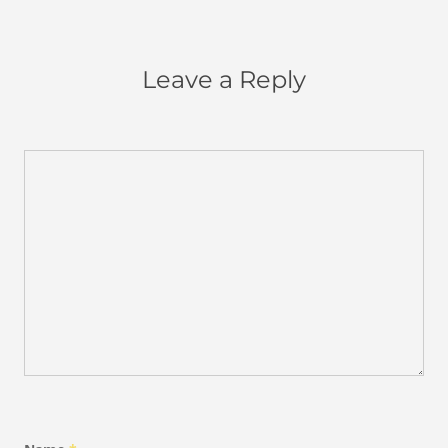
Leave a Reply