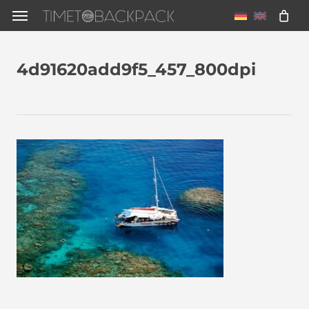
Skip
Menu
to
main
4d91620add9f5_457_800dpi
content