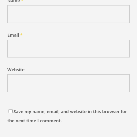
Name
*
Email
*
Website
Save my name, email, and website in this browser for
the next time I comment.