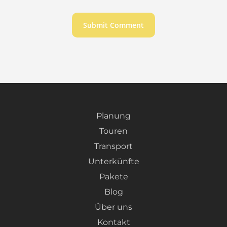
Planung
Touren
Transport
Unterkünfte
Pakete
Blog
Über uns
Kontakt