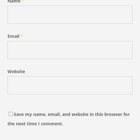
Name
*
Email
*
Website
Save my name, email, and website in this browser for
the next time I comment.