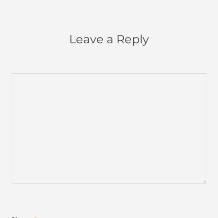
Leave a Reply