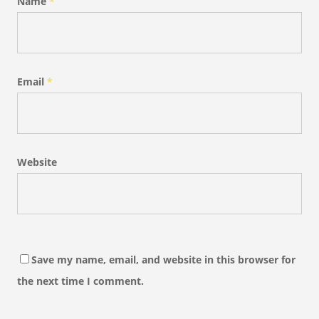
Name
*
Email
*
Website
Save my name, email, and website in this browser for
the next time I comment.