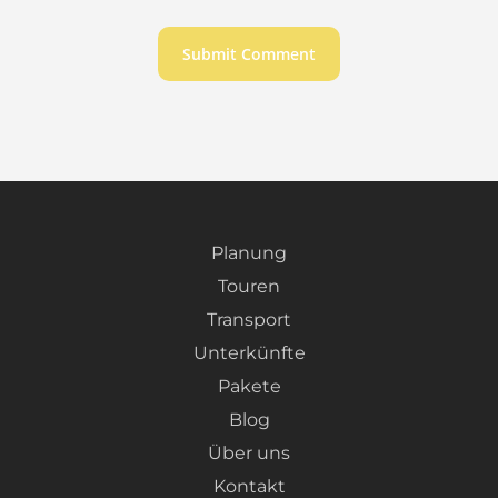
Planung
Touren
Transport
Unterkünfte
Pakete
Blog
Über uns
Kontakt