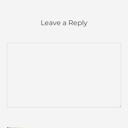
Leave a Reply