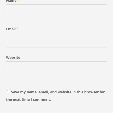
Name
*
Email
*
Website
Save my name, email, and website in this browser for
the next time I comment.