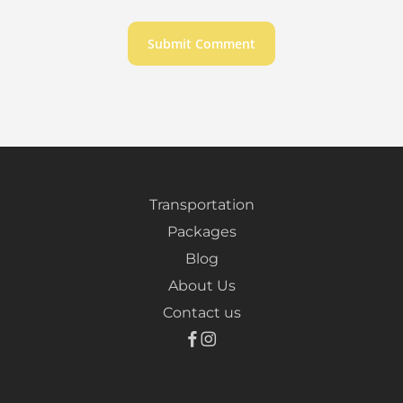
Transportation
Packages
Blog
About Us
Contact us