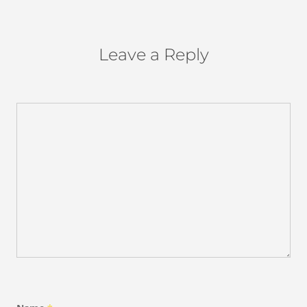
Leave a Reply