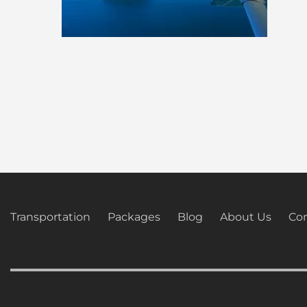
Transportation
Packages
Blog
About Us
Con