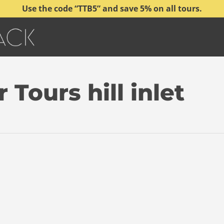
Use the code “TTB5” and save 5% on all tours.
Tours hill inlet