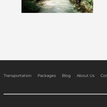
Transportation
Packages
Blog
About Us
Con