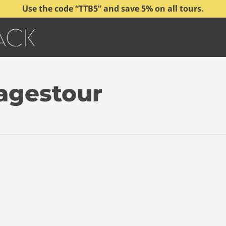
Use the code “TTB5” and save 5% on all tours.
Tagestour