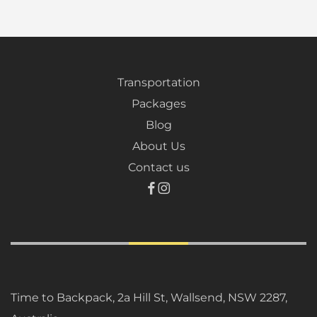
Transportation
Packages
Blog
About Us
Contact us
Time to Backpack, 2a Hill St, Wallsend, NSW 2287,