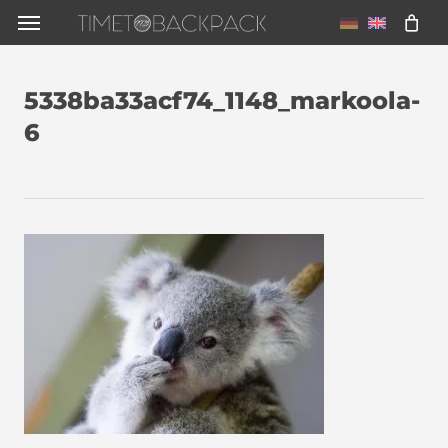
Skip
Menu
to
main
5338ba33acf74_1148_markoola-
content
6