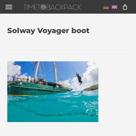
Skip
Menu
to
main
Solway Voyager boot
content