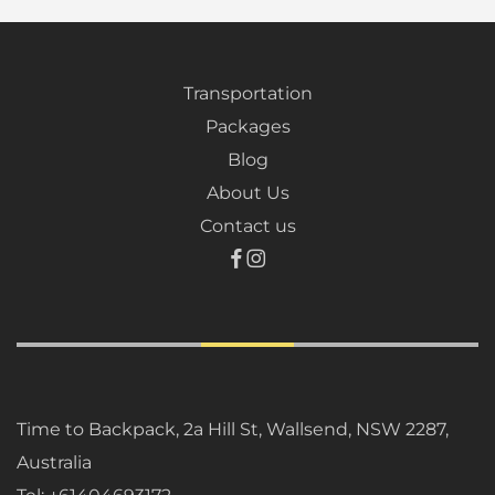
Transportation
Packages
Blog
About Us
Contact us
Time to Backpack, 2a Hill St, Wallsend, NSW 2287,
Australia