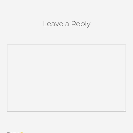
Leave a Reply