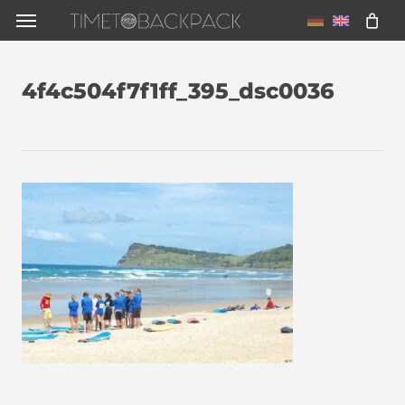
Skip
Menu
to
main
4f4c504f7f1ff_395_dsc0036
content