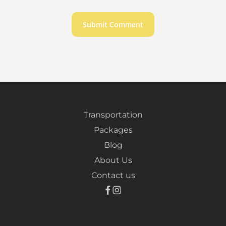
Transportation
Packages
Blog
About Us
Contact us