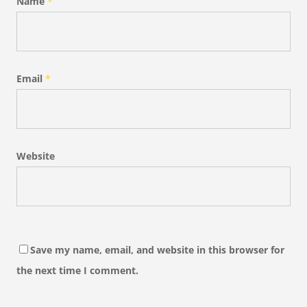
Name
*
Email
*
Website
Save my name, email, and website in this browser for
the next time I comment.