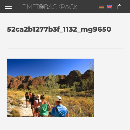
Skip
Menu
to
main
52ca2b1277b3f_1132_mg9650
content