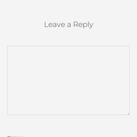
Leave a Reply