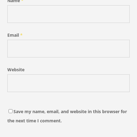
Name
*
Email
*
Website
Save my name, email, and website in this browser for
the next time I comment.