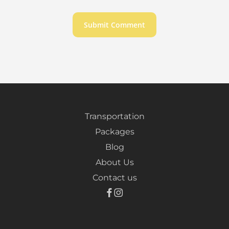
Transportation
Packages
Blog
About Us
Contact us