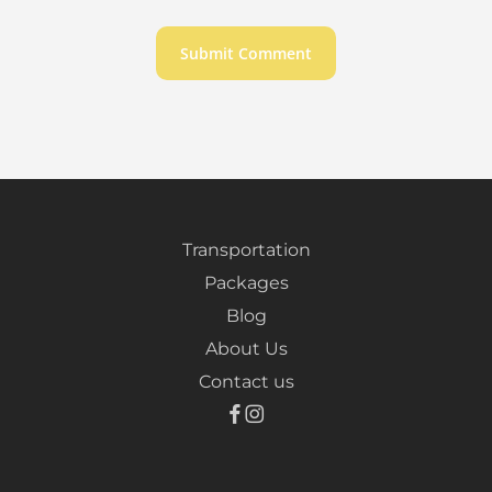
Transportation
Packages
Blog
About Us
Contact us