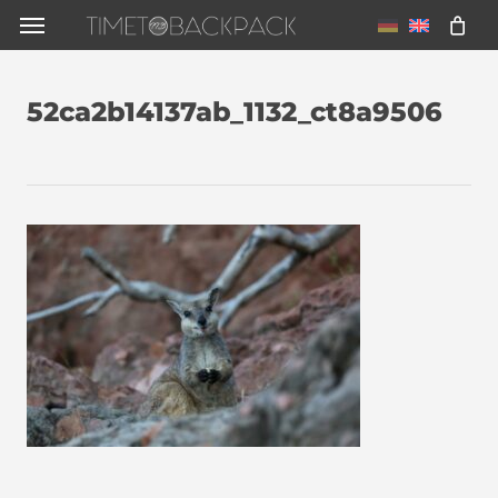
Skip
Menu
to
main
52ca2b14137ab_1132_ct8a9506
content