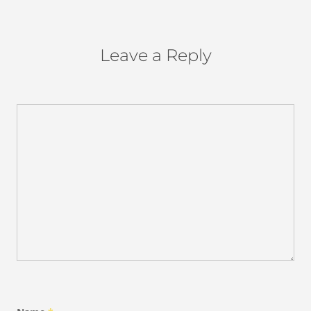
Leave a Reply