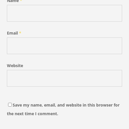
Name
*
Email
*
Website
Save my name, email, and website in this browser for
the next time I comment.