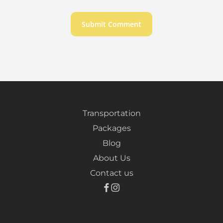
Transportation
Packages
Blog
About Us
Contact us