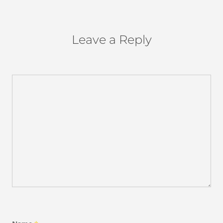
Leave a Reply