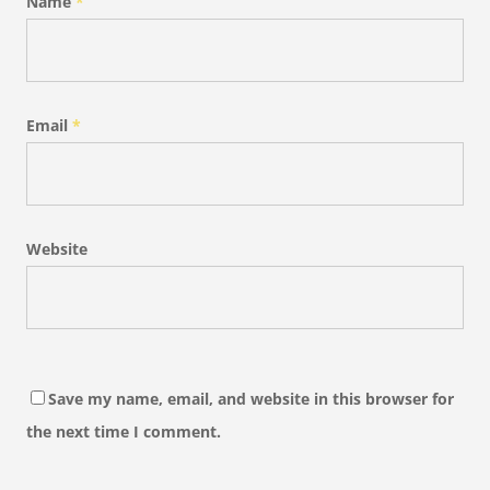
Name
*
Email
*
Website
Save my name, email, and website in this browser for
the next time I comment.