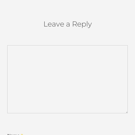
Leave a Reply