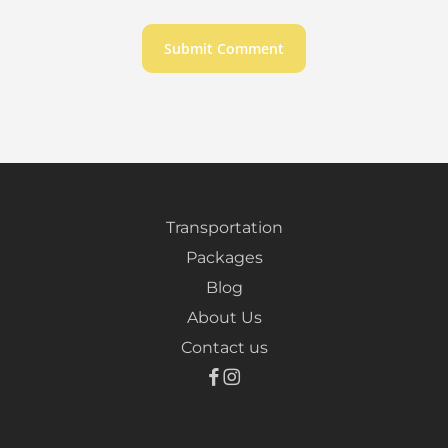
Transportation
Packages
Blog
About Us
Contact us