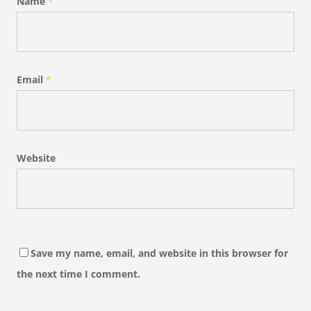
Name
*
Email
*
Website
Save my name, email, and website in this browser for
the next time I comment.