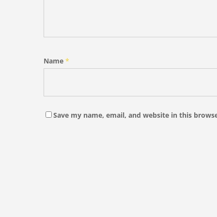
Name
*
Save my name, email, and website in this browse