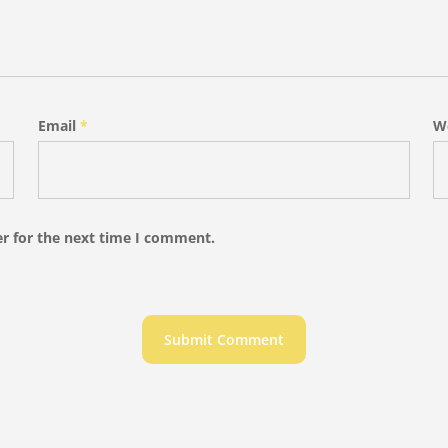
Email
*
W
r for the next time I comment.