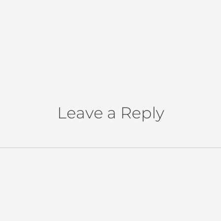
Leave a Reply