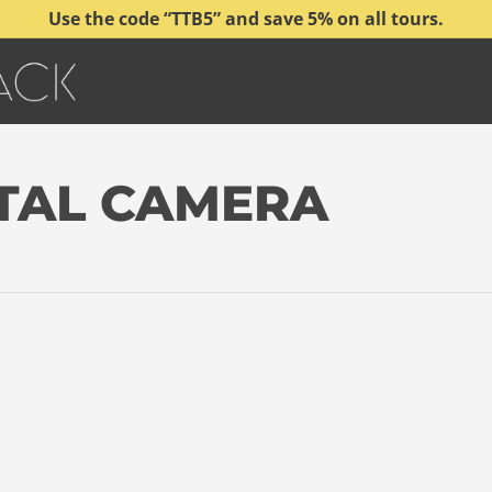
Use the code “TTB5” and save 5% on all tours.
ITAL CAMERA