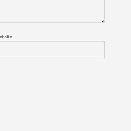
ebsite