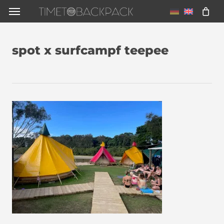
Skip
Menu
to
main
spot x surfcampf teepee
content