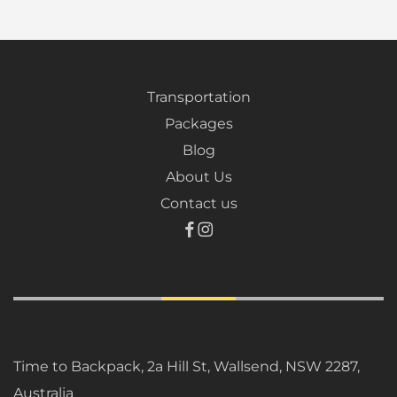
Transportation
Packages
Blog
About Us
Contact us
Time to Backpack, 2a Hill St, Wallsend, NSW 2287,
Australia