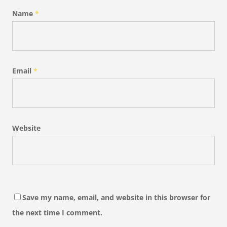
Name
*
Email
*
Website
Save my name, email, and website in this browser for
the next time I comment.