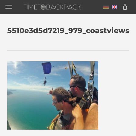
Skip
Menu
to
main
5510e3d5d7219_979_coastviews
content