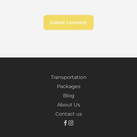
Transportation
Packages
Blog
About Us
Contact us