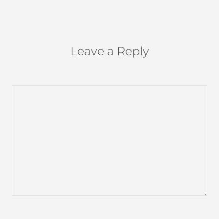
Leave a Reply