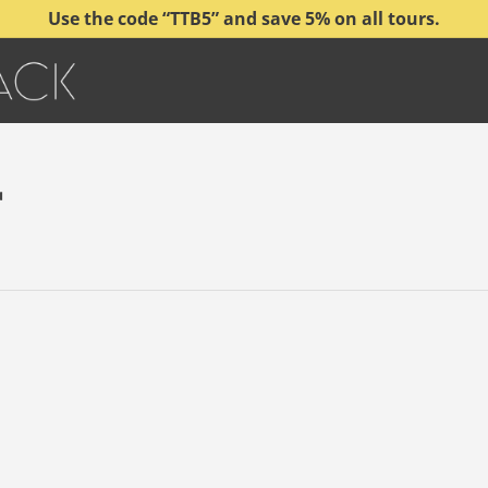
Use the code “TTB5” and save 5% on all tours.
r