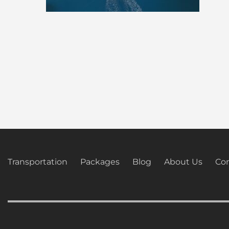
Transportation
Packages
Blog
About Us
Con