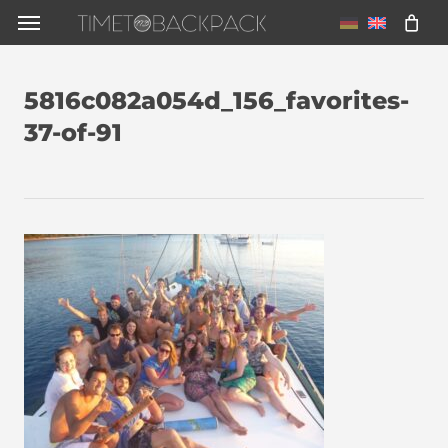
Skip
Menu
to
main
5816c082a054d_156_favorites-
content
37-of-91