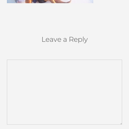
Leave a Reply