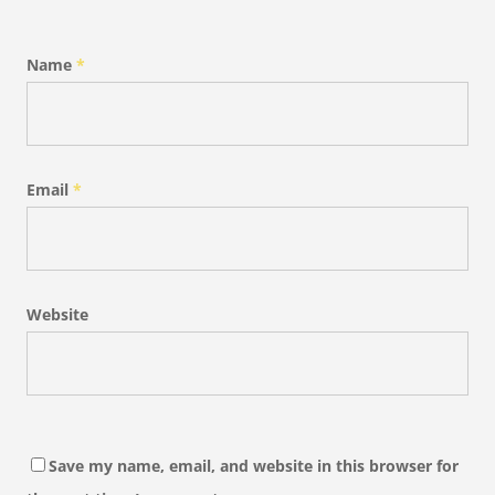
Name
*
Email
*
Website
Save my name, email, and website in this browser for