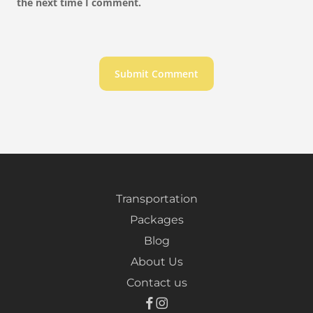
the next time I comment.
Transportation
Packages
Blog
About Us
Contact us