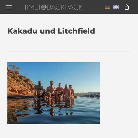
Skip
Menu
to
main
Kakadu und Litchfield
content