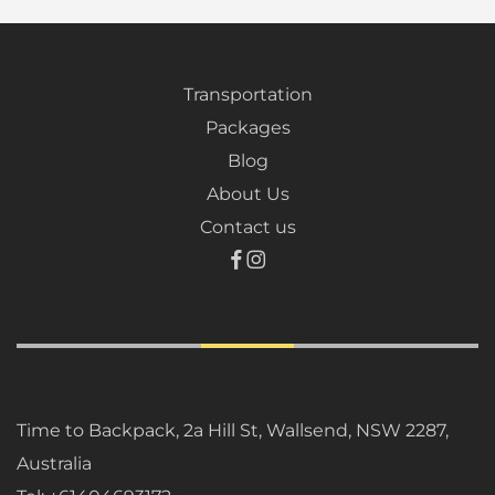
Transportation
Packages
Blog
About Us
Contact us
Time to Backpack, 2a Hill St, Wallsend, NSW 2287,
Australia