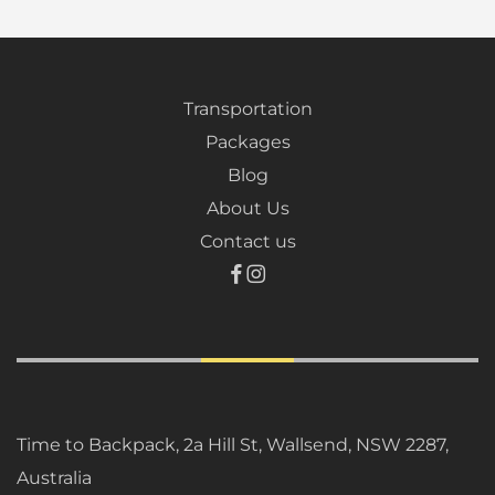
Transportation
Packages
Blog
About Us
Contact us
Time to Backpack, 2a Hill St, Wallsend, NSW 2287,
Australia