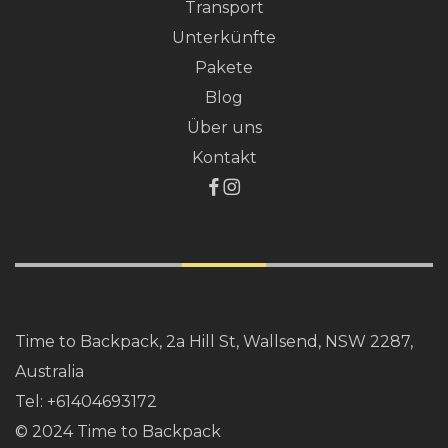
Transport
Unterkünfte
Pakete
Blog
Über uns
Kontakt
Time to Backpack, 2a Hill St, Wallsend, NSW 2287,
Australia
Tel:
+61404693172
© 2024 Time to Backpack