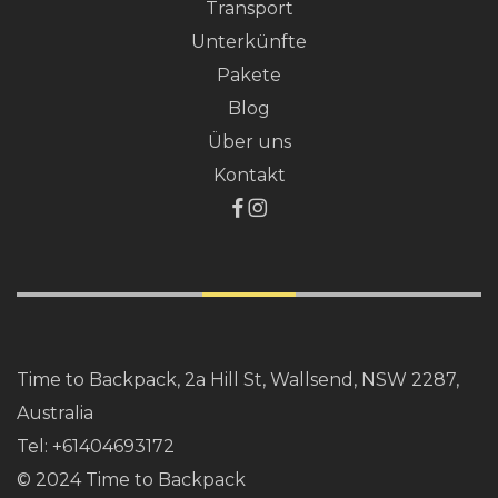
Transport
Unterkünfte
Pakete
Blog
Über uns
Kontakt
Time to Backpack, 2a Hill St, Wallsend, NSW 2287,
Australia
Tel:
+61404693172
© 2024 Time to Backpack