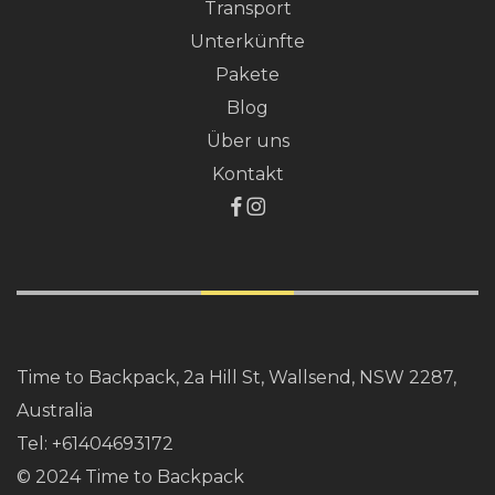
Transport
Unterkünfte
Pakete
Blog
Über uns
Kontakt
Time to Backpack, 2a Hill St, Wallsend, NSW 2287,
Australia
Tel:
+61404693172
© 2024 Time to Backpack