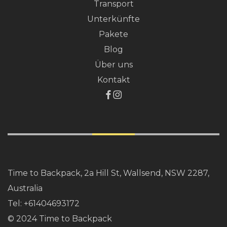
Transport
Unterkünfte
Pakete
Blog
Über uns
Kontakt
Time to Backpack, 2a Hill St, Wallsend, NSW 2287,
Australia
Tel:
+61404693172
© 2024 Time to Backpack