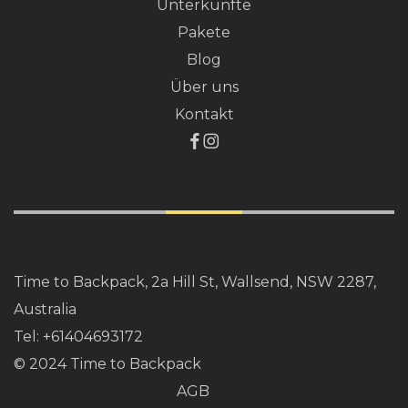
Unterkünfte
Pakete
Blog
Über uns
Kontakt
Time to Backpack, 2a Hill St, Wallsend, NSW 2287,
Australia
Tel:
+61404693172
© 2024 Time to Backpack
AGB