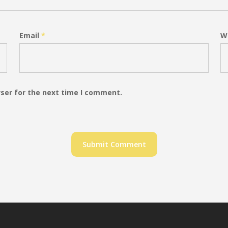
Email
*
W
ser for the next time I comment.