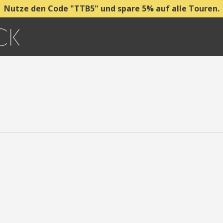
Nutze den Code "TTB5" und spare 5% auf alle Touren.