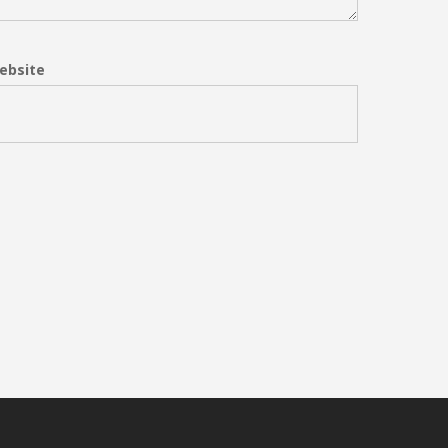
ebsite