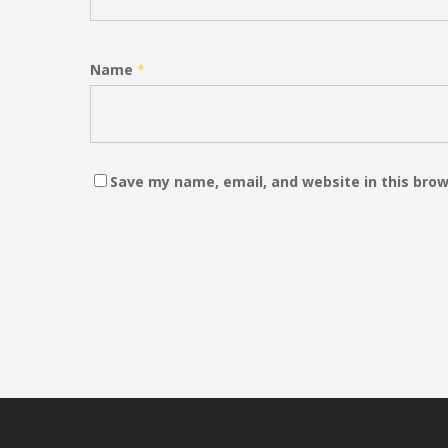
Name
*
Save my name, email, and website in this brow