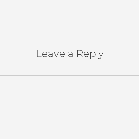
Leave a Reply