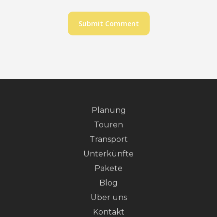
Planung
Touren
Transport
Unterkünfte
Pakete
Blog
Über uns
Kontakt