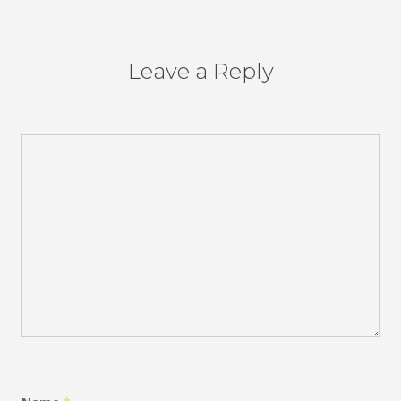
Leave a Reply