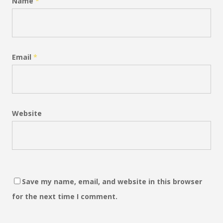
Name
*
Email
*
Website
Save my name, email, and website in this browser
for the next time I comment.