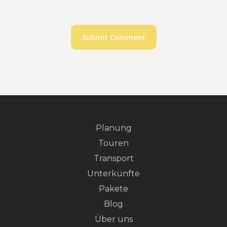
Planung
Touren
Transport
Unterkünfte
Pakete
Blog
Über uns