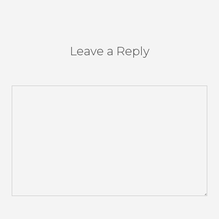
Leave a Reply