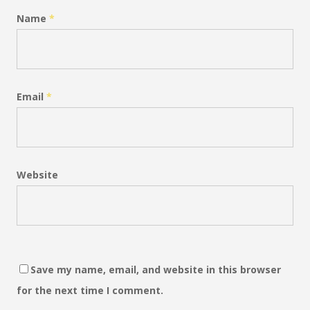
Name
*
Email
*
Website
Save my name, email, and website in this browser
for the next time I comment.