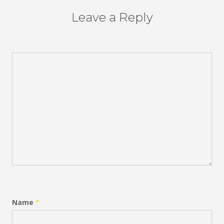
Leave a Reply
Name
*