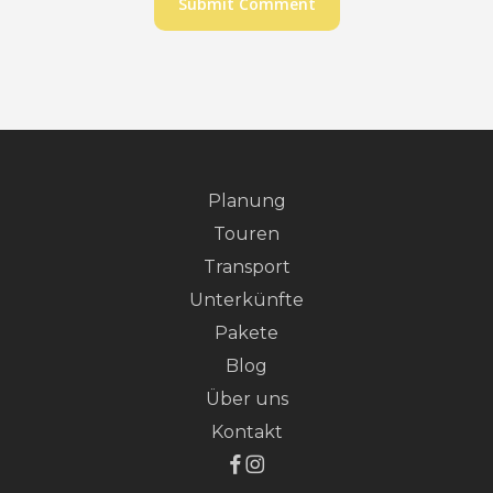
Planung
Touren
Transport
Unterkünfte
Pakete
Blog
Über uns
Kontakt