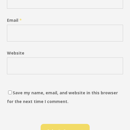
Email
*
Website
Save my name, email, and website in this browser
for the next time I comment.