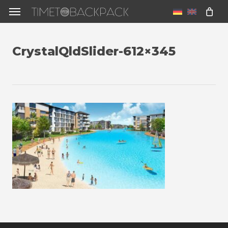
Skip
Menu
to
u
main
CrystalQldSlider-612×345
content