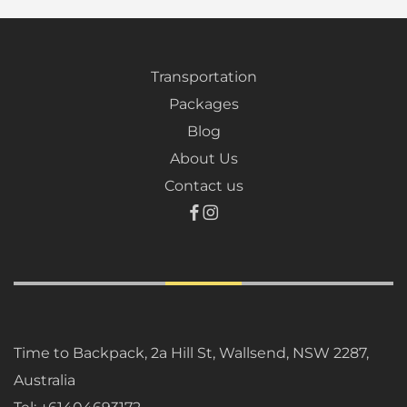
Transportation
Packages
Blog
About Us
Contact us
Time to Backpack, 2a Hill St, Wallsend, NSW 2287,
Australia